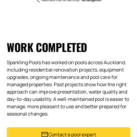
WORK COMPLETED
Sparkling Pools has worked on pools across Auckland,
including residential renovation projects, equipment
upgrades, ongoing maintenance and pool care for
managed properties. Past projects show how the right
approach can improve presentation, water quality and
day-to-day usability. A well-maintained pool is easier to
manage, more pleasant to use and better prepared for
seasonal changes.
Contact a pool expert