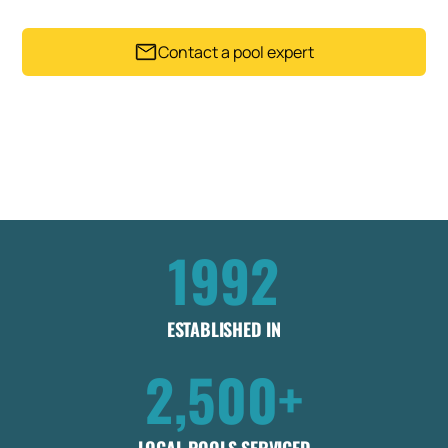
Contact a pool expert
Trusted by 2,500+ Pool owners since 1992
Get my instant estimate
Takes less than 60 seconds .
No obligation
1992
ESTABLISHED IN
2,500+