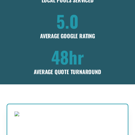
LOCAL POOLS SERVICED
5.0
AVERAGE GOOGLE RATING
48hr
AVERAGE QUOTE TURNAROUND