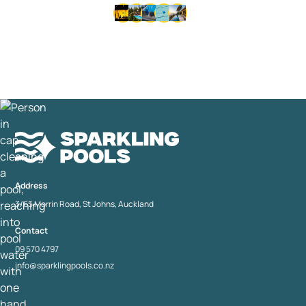
Thousands of happy customers since 1992 • Same-day
service available • No lock-in contracts
Address
3/65 Morrin Road, St Johns, Auckland
Contact
09 570 4797
info@sparklingpools.co.nz