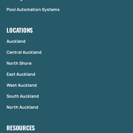
Pool Automation Systems
LOCATIONS
Auckland
Central Auckland
North Shore
East Auckland
West Auckland
South Auckland
North Auckland
RESOURCES