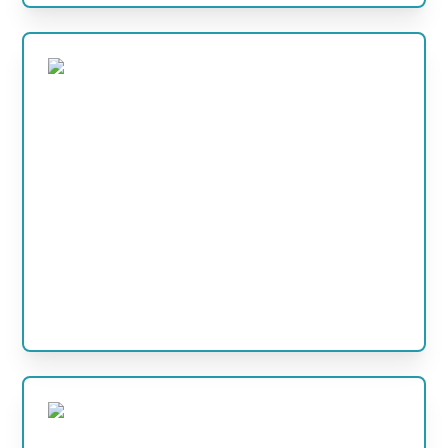
POOL HEATERS
Practical pool heater options for pools that need
warmer water, longer use and more comfortable
swimming.
View Products