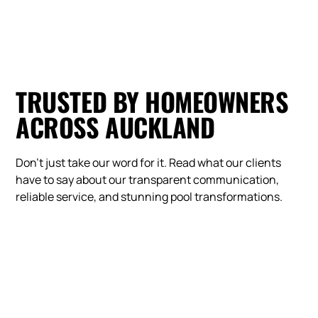
TRUSTED BY HOMEOWNERS
ACROSS AUCKLAND
Don't just take our word for it. Read what our clients
have to say about our transparent communication,
reliable service, and stunning pool transformations.