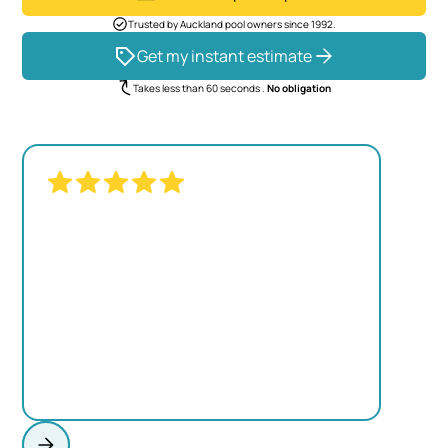
Trusted by Auckland pool owners since 1992.
Get my instant estimate
Takes less than 60 seconds .
No obligation
"THE TRANSFORMATION WAS
REMARKABLE. OUR OLD POOL LOOKED
TIRED, BUT NOW IT'S THE CENTERPIECE
OF OUR BACKYARD."
JAMES MITCHELL
Homeowner, Kumeu
View project