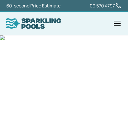
60-second Price Estimate
09 570 4797
Home
Products
PREMIUM POOL
EQUIPMENT & SUPPLIES
Upgrade your setup with high-performance pumps,
energy-efficient heating, and automated cleaners. We
supply New Zealand pool owners with industry-leading
technology designed to reduce your maintenance time
and keep your water crystal clear.