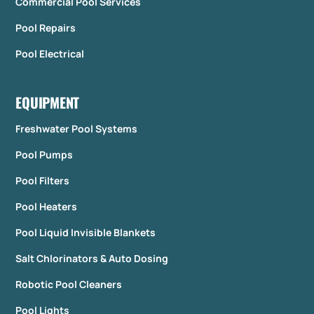
Commercial Pool Services
Pool Repairs
Pool Electrical
EQUIPMENT
Freshwater Pool Systems
Pool Pumps
Pool Filters
Pool Heaters
Pool Liquid Invisible Blankets
Salt Chlorinators & Auto Dosing
Robotic Pool Cleaners
Pool Lights