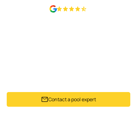
Rated 4.6 Based on 50+ Google reviews
POOL CARE THAT PROTECTS
YOUR INVESTMENT
Good pool care protects more than appearance. Our
pool specialists support the long-term condition of
your swimming pool while keeping it ready for everyday
use.
Contact a pool expert
Trusted by Auckland pool owners since 1992.
Get my instant estimate
Takes less than 60 seconds .
No obligation