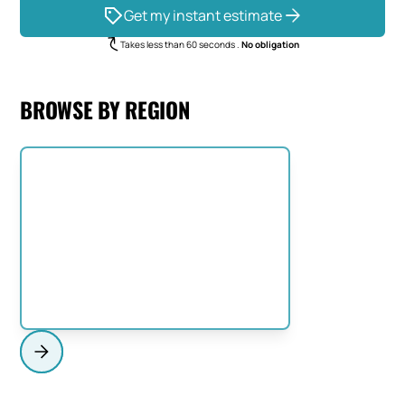
Get my instant estimate
Takes less than 60 seconds .
No obligation
BROWSE BY REGION
NORTH SHORE
View Region