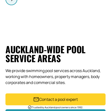
AUCKLAND-WIDE POOL
SERVICE AREAS
We provide swimming pool services across Auckland,
working with homeowners, property managers, body
corporates and commercial sites.
Contact a pool expert
Trusted by Auckland pool owners since 1992.