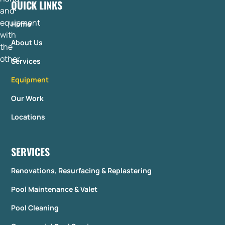
QUICK LINKS
Home
About Us
Services
Equipment
Our Work
Locations
SERVICES
Renovations, Resurfacing & Replastering
Pool Maintenance & Valet
Pool Cleaning