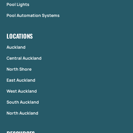
Pool Lights
Pool Automation Systems
LOCATIONS
Auckland
Central Auckland
North Shore
East Auckland
West Auckland
South Auckland
North Auckland