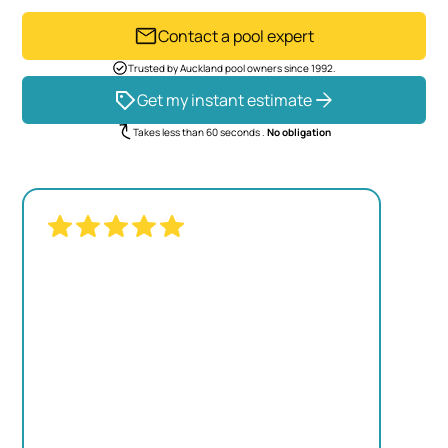
Contact a pool expert
Trusted by Auckland pool owners since 1992.
Get my instant estimate
Takes less than 60 seconds .
No obligation
"THE TRANSFORMATION WAS
REMARKABLE. OUR OLD POOL LOOKED
TIRED, BUT NOW IT'S THE CENTERPIECE
OF OUR BACKYARD."
JAMES MITCHELL
Homeowner, Kumeu
View project