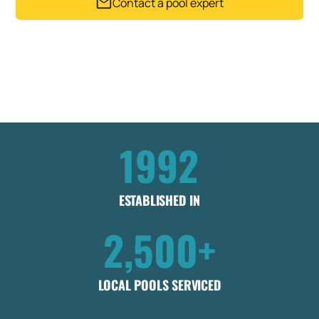
Contact a pool expert
Trusted by 2,500+ Pool owners since 1992
Get my instant estimate
Takes less than 60 seconds .
No obligation
1992
ESTABLISHED IN
2,500+
LOCAL POOLS SERVICED