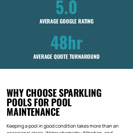
5.0
AVERAGE GOOGLE RATING
48hr
AVERAGE QUOTE TURNAROUND
WHY CHOOSE SPARKLING
POOLS FOR POOL
MAINTENANCE
Keeping a pool in good condition takes more than an