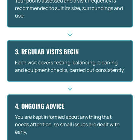
Your pool is assessed and a visit frequency is
recommended to suit its size, surroundings and
use.
3. REGULAR VISITS BEGIN
Each visit covers testing, balancing, cleaning
and equipment checks, carried out consistently.
4. ONGOING ADVICE
You are kept informed about anything that
needs attention, so small issues are dealt with
early.