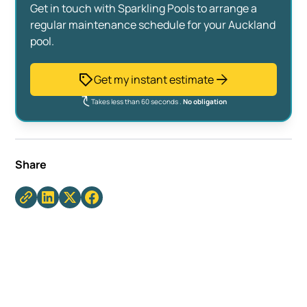
Get in touch with Sparkling Pools to arrange a
regular maintenance schedule for your Auckland
pool.
Get my instant estimate
Takes less than 60 seconds .
No obligation
Share