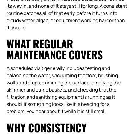
its way in, and none of it stays still for long. A consistent
routine catches all of that early, before it turns into
cloudy water, algae, or equipment working harder than
it should.
WHAT REGULAR
MAINTENANCE COVERS
A scheduled visit generally includes testing and
balancing the water, vacuuming the floor, brushing
walls and steps, skimming the surface, emptying the
skimmer and pump baskets, and checking that the
filtration and sanitising equipment is running as it
should. If something looks like it is heading for a
problem, you hear about it while it is still small.
WHY CONSISTENCY