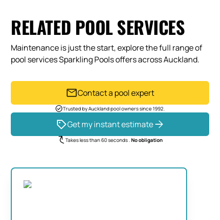
RELATED POOL SERVICES
Maintenance is just the start, explore the full range of
pool services Sparkling Pools offers across Auckland.
Contact a pool expert
Trusted by Auckland pool owners since 1992.
Get my instant estimate
Takes less than 60 seconds .
No obligation