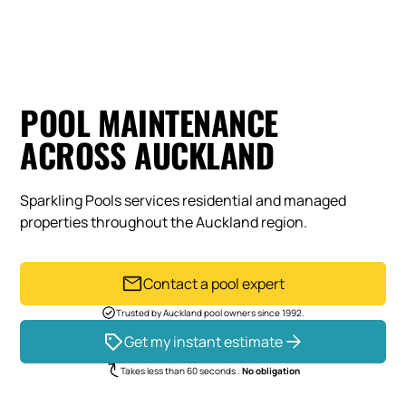
POOL MAINTENANCE
ACROSS AUCKLAND
Sparkling Pools services residential and managed
properties throughout the Auckland region.
Contact a pool expert
Trusted by Auckland pool owners since 1992.
Get my instant estimate
Takes less than 60 seconds .
No obligation