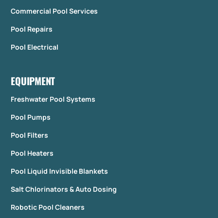
Commercial Pool Services
Pool Repairs
Pool Electrical
EQUIPMENT
Freshwater Pool Systems
Pool Pumps
Pool Filters
Pool Heaters
Pool Liquid Invisible Blankets
Salt Chlorinators & Auto Dosing
Robotic Pool Cleaners