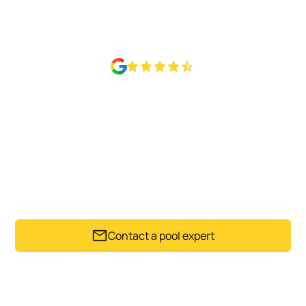
Rated 4.6 Based on 50+ Google reviews
READY TO HAND OVER THE
POOL CARE?
Get in touch with Sparkling Pools to arrange a regular
maintenance schedule for your Auckland pool.
Contact a pool expert
Trusted by Auckland pool owners since 1992.
Get my instant estimate
Takes less than 60 seconds .
No obligation