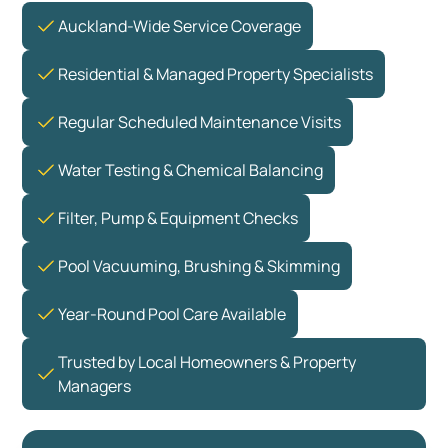
Auckland-Wide Service Coverage
Residential & Managed Property Specialists
Regular Scheduled Maintenance Visits
Water Testing & Chemical Balancing
Filter, Pump & Equipment Checks
Pool Vacuuming, Brushing & Skimming
Year-Round Pool Care Available
Trusted by Local Homeowners & Property
Managers