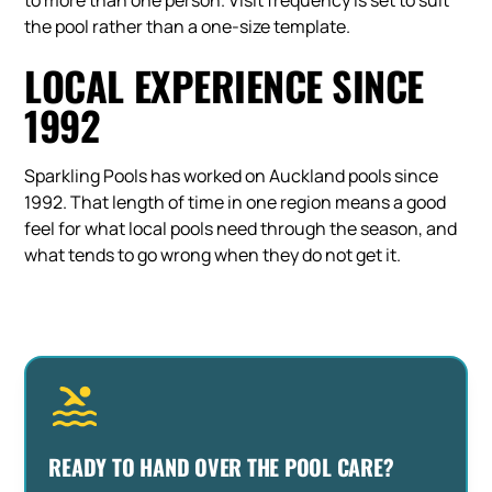
to more than one person. Visit frequency is set to suit
the pool rather than a one-size template.
LOCAL EXPERIENCE SINCE
1992
Sparkling Pools has worked on Auckland pools since
1992. That length of time in one region means a good
feel for what local pools need through the season, and
what tends to go wrong when they do not get it.
READY TO HAND OVER THE POOL CARE?