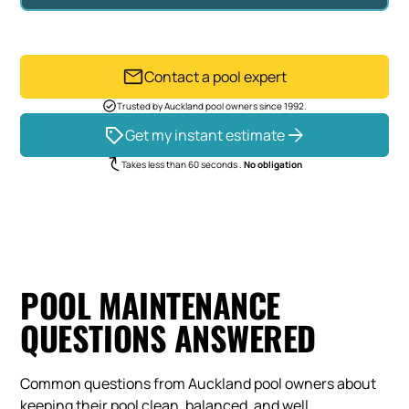
Contact a pool expert
Trusted by Auckland pool owners since 1992.
Get my instant estimate
Takes less than 60 seconds .
No obligation
POOL MAINTENANCE
QUESTIONS ANSWERED
Common questions from Auckland pool owners about
keeping their pool clean, balanced, and well