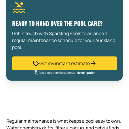
READY TO HAND OVER THE POOL CARE?
Get in touch with Sparkling Pools to arrange a
regular maintenance schedule for your Auckland
pool.
Get my instant estimate
Takes less than 60 seconds .
No obligation
Regular maintenance is what keeps a pool easy to own.
Water chemistry drifts, filters load up, and debris finds