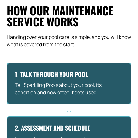
HOW OUR MAINTENANCE
SERVICE WORKS
Handing over your pool care is simple, and you will know
what is covered from the start.
1. TALK THROUGH YOUR POOL
Tell Sparkling Pools about your pool, its
condition and how often it gets used.
2. ASSESSMENT AND SCHEDULE