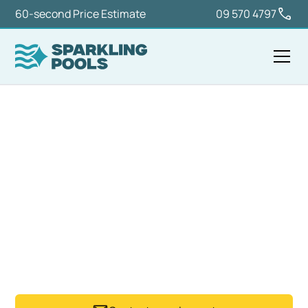
60-second Price Estimate
09 570 4797
Home
Services
Pool Maintenance & Valet
POOL MAINTENANCE
AUCKLAND
Sparkling Pools provides regular pool maintenance
services across Auckland, keeping residential and
managed pools clean, balanced, and ready to use.