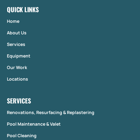
QUICK LINKS
Home
About Us
Services
Equipment
Our Work
Locations
SERVICES
Renovations, Resurfacing & Replastering
Pool Maintenance & Valet
Pool Cleaning