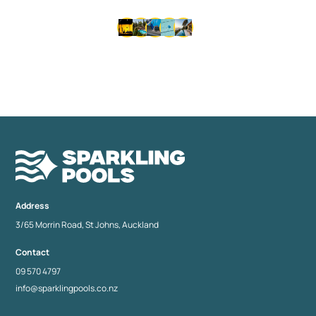
Thousands of happy customers since 1992 • Same-day
service available • No lock-in contracts
Address
3/65 Morrin Road, St Johns, Auckland
Contact
09 570 4797
info@sparklingpools.co.nz