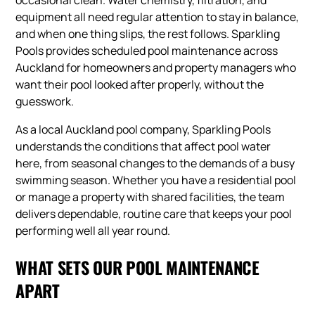
occasional clean. Water chemistry, filtration, and
equipment all need regular attention to stay in balance,
and when one thing slips, the rest follows. Sparkling
Pools provides scheduled pool maintenance across
Auckland for homeowners and property managers who
want their pool looked after properly, without the
guesswork.
As a local Auckland pool company, Sparkling Pools
understands the conditions that affect pool water
here, from seasonal changes to the demands of a busy
swimming season. Whether you have a residential pool
or manage a property with shared facilities, the team
delivers dependable, routine care that keeps your pool
performing well all year round.
WHAT SETS OUR POOL MAINTENANCE
APART