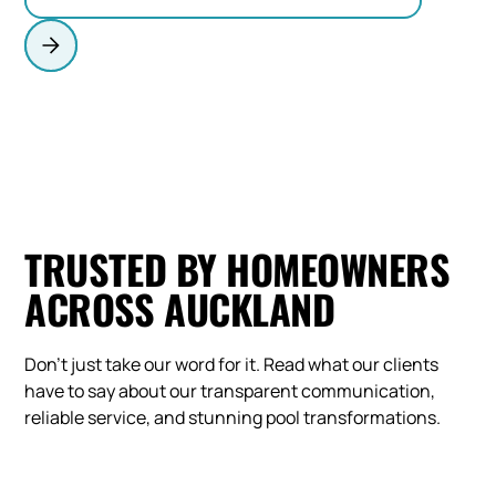
TRUSTED BY HOMEOWNERS
ACROSS AUCKLAND
Don't just take our word for it. Read what our clients
have to say about our transparent communication,
reliable service, and stunning pool transformations.