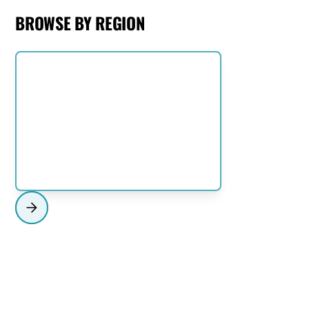
BROWSE BY REGION
NORTH SHORE
View Region