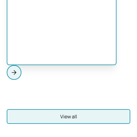
HEADING
This is some text inside of a div block.
View Services
View all