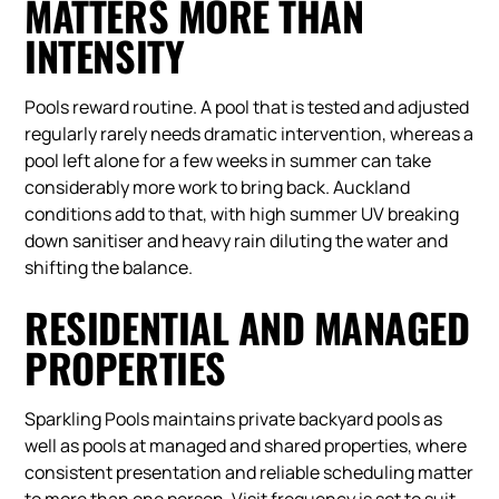
MATTERS MORE THAN
INTENSITY
Pools reward routine. A pool that is tested and adjusted
regularly rarely needs dramatic intervention, whereas a
pool left alone for a few weeks in summer can take
considerably more work to bring back. Auckland
conditions add to that, with high summer UV breaking
down sanitiser and heavy rain diluting the water and
shifting the balance.
RESIDENTIAL AND MANAGED
PROPERTIES
Sparkling Pools maintains private backyard pools as
well as pools at managed and shared properties, where
consistent presentation and reliable scheduling matter