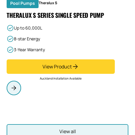
Pool Pumps
Theralux S
THERALUX S SERIES SINGLE SPEED PUMP
Up to 60,000L
8-star Energy
3-Year Warranty
View Product
Auckland Installation Available
View all