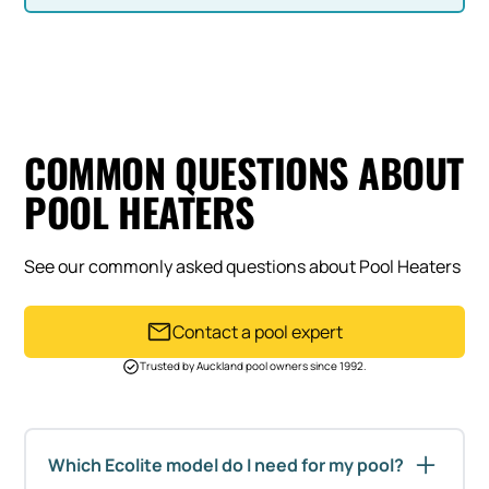
COMMON QUESTIONS ABOUT
POOL HEATERS
See our commonly asked questions about Pool Heaters
Contact a pool expert
Trusted by Auckland pool owners since 1992.
Which Ecolite model do I need for my pool?