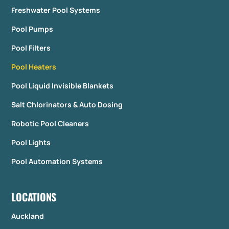
Freshwater Pool Systems
Pool Pumps
Pool Filters
Pool Heaters
Pool Liquid Invisible Blankets
Salt Chlorinators & Auto Dosing
Robotic Pool Cleaners
Pool Lights
Pool Automation Systems
LOCATIONS
Auckland