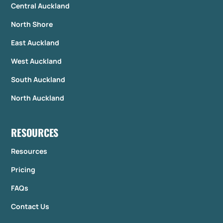
Central Auckland
North Shore
East Auckland
West Auckland
South Auckland
North Auckland
RESOURCES
Resources
Pricing
FAQs
Contact Us