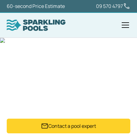
60-second Price Estimate
09 570 4797
Home
Equipment
Pool Heaters
POOL HEATERS
Practical pool heater options for pools that need
warmer water, longer use and more comfortable
swimming.
Contact a pool expert
Trusted by 2,500+ Pool owners since 1992