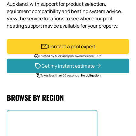
Auckland, with support for product selection,
equipment compatibility and heating system advice.
View the service locations to see where our pool
heating support may be available for your property.
Contact a pool expert
Trusted by Auckland pool owners since 1992.
Get my instant estimate
Takes less than 60 seconds .
No obligation
BROWSE BY REGION