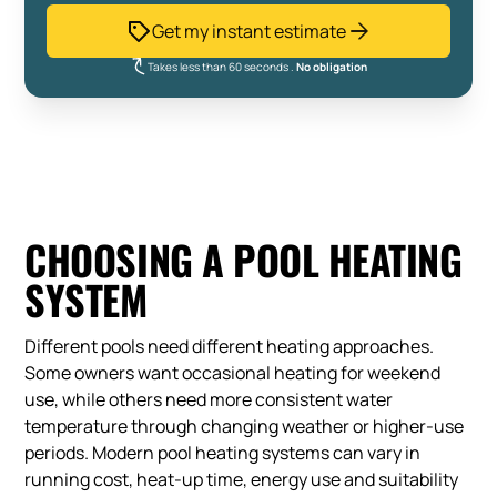
Get my instant estimate
Takes less than 60 seconds .
No obligation
CHOOSING A POOL HEATING
SYSTEM
Different pools need different heating approaches.
Some owners want occasional heating for weekend
use, while others need more consistent water
temperature through changing weather or higher-use
periods. Modern pool heating systems can vary in
running cost, heat-up time, energy use and suitability