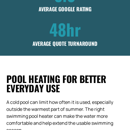
AVERAGE GOOGLE RATING
48hr
AVERAGE QUOTE TURNAROUND
POOL HEATING FOR BETTER
EVERYDAY USE
A cold pool can limit how often it is used, especially
outside the warmest part of summer. The right
swimming pool heater can make the water more
comfortable and help extend the usable swimming