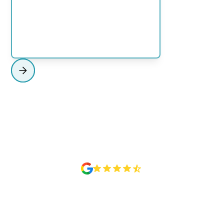
NORTH SHORE
View Region
Rated 4.6 Based on 50+ Google reviews
MAKE MORE USE OF YOUR