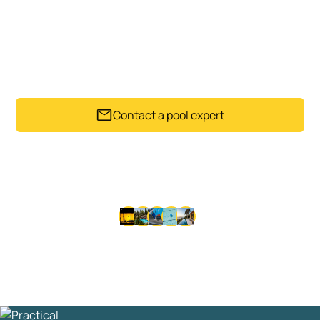
POOL
A suitable pool heater can make swimming more
comfortable and help your pool feel more usable
through changing Auckland conditions.
Contact a pool expert
Trusted by Auckland pool owners since 1992.
Get my instant estimate
Takes less than 60 seconds .
No obligation
Thousands of happy customers since 1992 • Same-day
service available • No lock-in contracts