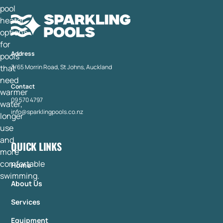
Address
3/65 Morrin Road, St Johns, Auckland
Contact
09 570 4797
info@sparklingpools.co.nz
QUICK LINKS
Home
About Us
Services
Equipment