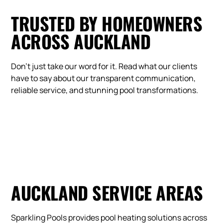
TRUSTED BY HOMEOWNERS
ACROSS AUCKLAND
Don't just take our word for it. Read what our clients
have to say about our transparent communication,
reliable service, and stunning pool transformations.
AUCKLAND SERVICE AREAS
Sparkling Pools provides pool heating solutions across