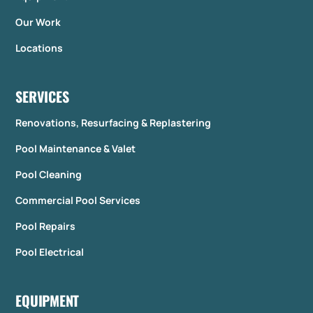
Our Work
Locations
SERVICES
Renovations, Resurfacing & Replastering
Pool Maintenance & Valet
Pool Cleaning
Commercial Pool Services
Pool Repairs
Pool Electrical
EQUIPMENT