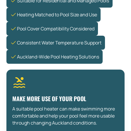
Suitable for Residential and Managed Pools
Heating Matched to Pool Size and Use
Pool Cover Compatibility Considered
Consistent Water Temperature Support
Auckland-Wide Pool Heating Solutions
MAKE MORE USE OF YOUR POOL
A suitable pool heater can make swimming more
comfortable and help your pool feel more usable
through changing Auckland conditions.