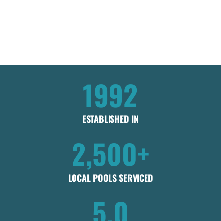
Get my instant estimate
Takes less than 60 seconds .
No obligation
1992
ESTABLISHED IN
2,500+
LOCAL POOLS SERVICED
5.0