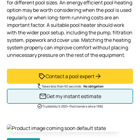
for different pool sizes. An energy efficient pool heating
option may be worth considering when the pool is used
regularly or when long-term running costs are an
important factor. A suitable pool heater should work
with the wider pool setup, including the pump, filtration
system, pipework and cover use. Matching the heating
system properly can improve comfort without placing
unnecessary pressure on the rest of the equipment.
Contact a pool expert
Takes less than 60 seconds .
No obligation
Get my instant estimate
Trusted by 5,000+ Pool owners since 1992