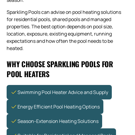
season.
Sparkling Pools can advise on pool heating solutions
for residential pools, shared pools and managed
properties. The best option depends on pool size,
location, exposure, existing equipment, running
expectations and how often the pool needs to be
heated.
WHY CHOOSE SPARKLING POOLS FOR
POOL HEATERS
Swimming Pool Heater Advice and Supply
Energy Efficient Pool Heating Options
Season-Extension Heating Solutions